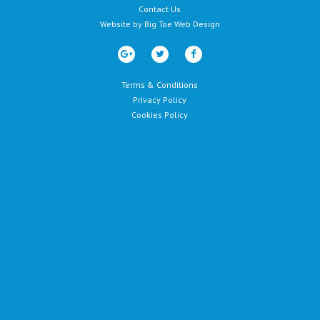
Contact Us
Website by
Big Toe Web Design
Terms & Conditions
Privacy Policy
Cookies Policy