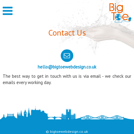
Contact Us
hello@bigtoewebdesign.co.uk
The best way to get in touch with us is via email - we check our
emails every working day.
© bigtoewebdesign.co.uk